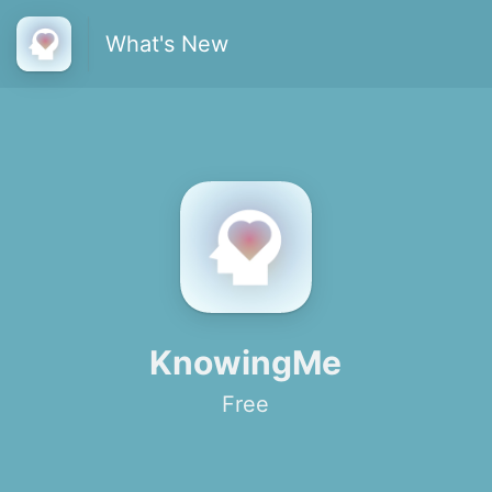
What's New
KnowingMe
Free