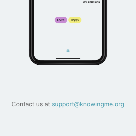
Contact us at
support@knowingme.org