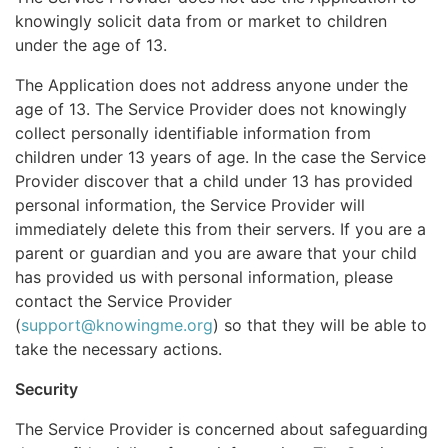
knowingly solicit data from or market to children
under the age of 13.
The Application does not address anyone under the
age of 13. The Service Provider does not knowingly
collect personally identifiable information from
children under 13 years of age. In the case the Service
Provider discover that a child under 13 has provided
personal information, the Service Provider will
immediately delete this from their servers. If you are a
parent or guardian and you are aware that your child
has provided us with personal information, please
contact the Service Provider
(
support@knowingme.org
) so that they will be able to
take the necessary actions.
Security
The Service Provider is concerned about safeguarding