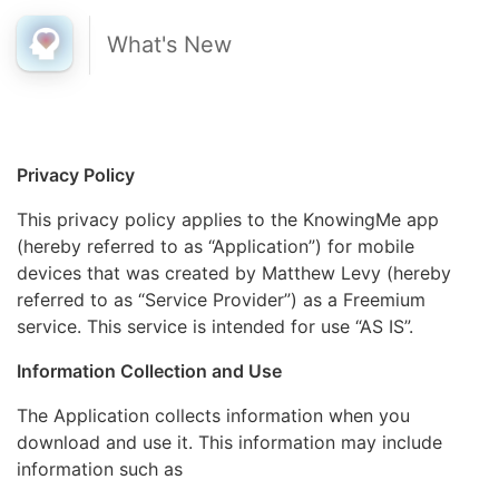
What's New
Privacy Policy
This privacy policy applies to the KnowingMe app
(hereby referred to as “Application”) for mobile
devices that was created by Matthew Levy (hereby
referred to as “Service Provider”) as a Freemium
service. This service is intended for use “AS IS”.
Information Collection and Use
The Application collects information when you
download and use it. This information may include
information such as