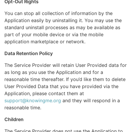
Opt-Out Rights
You can stop all collection of information by the
Application easily by uninstalling it. You may use the
standard uninstall processes as may be available as
part of your mobile device or via the mobile
application marketplace or network.
Data Retention Policy
The Service Provider will retain User Provided data for
as long as you use the Application and for a
reasonable time thereafter. If you’d like them to delete
User Provided Data that you have provided via the
Application, please contact them at
support@knowingme.org
and they will respond in a
reasonable time.
Children
The Service Provider does not use the Application to