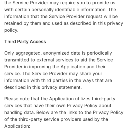
the Service Provider may require you to provide us
with certain personally identifiable information. The
information that the Service Provider request will be
retained by them and used as described in this privacy
policy.
Third Party Access
Only aggregated, anonymized data is periodically
transmitted to external services to aid the Service
Provider in improving the Application and their
service. The Service Provider may share your
information with third parties in the ways that are
described in this privacy statement.
Please note that the Application utilizes third-party
services that have their own Privacy Policy about
handling data. Below are the links to the Privacy Policy
of the third-party service providers used by the
Application: