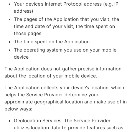
Your device’s Internet Protocol address (e.g. IP
address)
The pages of the Application that you visit, the
time and date of your visit, the time spent on
those pages
The time spent on the Application
The operating system you use on your mobile
device
The Application does not gather precise information
about the location of your mobile device.
The Application collects your device’s location, which
helps the Service Provider determine your
approximate geographical location and make use of in
below ways:
Geolocation Services: The Service Provider
utilizes location data to provide features such as