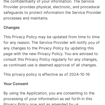
the confidentiality of your information. The Service
Provider provides physical, electronic, and procedural
safeguards to protect information the Service Provider
processes and maintains.
Changes
This Privacy Policy may be updated from time to time
for any reason. The Service Provider will notify you of
any changes to the Privacy Policy by updating this
page with the new Privacy Policy. You are advised to
consult this Privacy Policy regularly for any changes,
as continued use is deemed approval of all changes.
This privacy policy is effective as of 2024-10-16
Your Consent
By using the Application, you are consenting to the
processing of your information as set forth in this
Privacy Policy now and as amended by us.