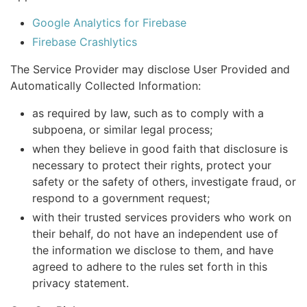
Google Analytics for Firebase
Firebase Crashlytics
The Service Provider may disclose User Provided and
Automatically Collected Information:
as required by law, such as to comply with a
subpoena, or similar legal process;
when they believe in good faith that disclosure is
necessary to protect their rights, protect your
safety or the safety of others, investigate fraud, or
respond to a government request;
with their trusted services providers who work on
their behalf, do not have an independent use of
the information we disclose to them, and have
agreed to adhere to the rules set forth in this
privacy statement.