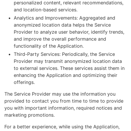
personalized content, relevant recommendations,
and location-based services.
Analytics and Improvements: Aggregated and
anonymized location data helps the Service
Provider to analyze user behavior, identify trends,
and improve the overall performance and
functionality of the Application.
Third-Party Services: Periodically, the Service
Provider may transmit anonymized location data
to external services. These services assist them in
enhancing the Application and optimizing their
offerings.
The Service Provider may use the information you
provided to contact you from time to time to provide
you with important information, required notices and
marketing promotions.
For a better experience, while using the Application,